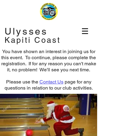
Ulysses
Kapiti Coast
You have shown an interest in joining us for
this event. To continue, please complete the
registration.
If for any reason you can't make
it, no problem! We'll see you next time.
Please use the
Contact Us
page for any
questions in relation to our club activities.