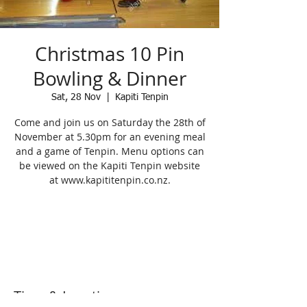
Christmas 10 Pin
Bowling & Dinner
Sat, 28 Nov
  |  
Kapiti Tenpin
Come and join us on Saturday the 28th of
November at 5.30pm for an evening meal
and a game of Tenpin. Menu options can
be viewed on the Kapiti Tenpin website
at www.kapititenpin.co.nz.
Registration is Closed
See other events
Time & Location