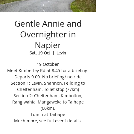
Gentle Annie and
Overnighter in
Napier
Sat, 19 Oct
  |  
Levin
19 October
Meet Kimberley Rd at 8.45 for a briefing.
Departs 9.00. No briefing/ no ride
Section 1: Levin, Shannon, Feilding to
Cheltenham. Toilet stop (77km)
Section 2: Cheltenham, Kimbolton,
Rangiwahia, Mangaweka to Taihape
(60km).
Lunch at Taihape
Much more, see full event details.