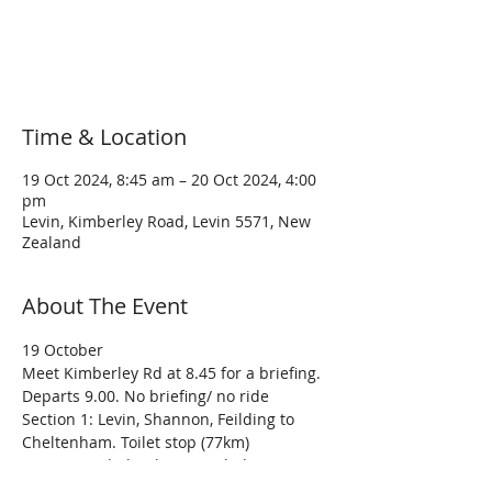
Registration is closed
See other events
Time & Location
19 Oct 2024, 8:45 am – 20 Oct 2024, 4:00
pm
Levin, Kimberley Road, Levin 5571, New
Zealand
About The Event
19 October
Meet Kimberley Rd at 8.45 for a briefing. 
Departs 9.00. No briefing/ no ride
Section 1: Levin, Shannon, Feilding to 
Cheltenham. Toilet stop (77km)
Section 2: Cheltenham, Kimbolton, 
Rangiwahia, Mangaweka to Taihape 