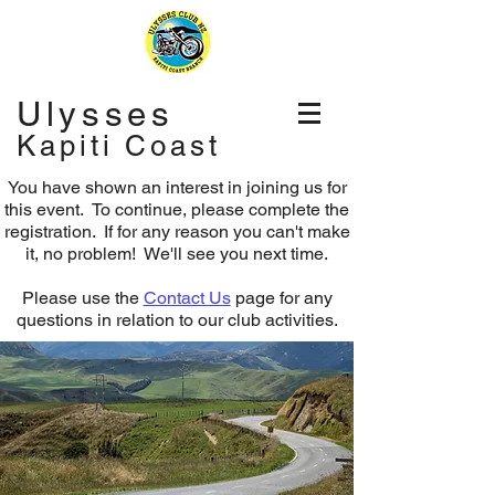
Ulysses
Kapiti Coast
You have shown an interest in joining us for
this event. To continue, please complete the
registration.
If for any reason you can't make
it, no problem! We'll see you next time.
Please use the
Contact Us
page for any
questions in relation to our club activities.