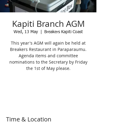
Kapiti Branch AGM
Wed, 13 May
  |  
Breakers Kapiti Coast
This year's AGM will again be held at
Breakers Restaurant in Paraparaumu.
Agenda items and committee
nominations to the Secretary by Friday
the 1st of May please.
Registration is Closed
See other events
Time & Location
13 May 2020, 7:30 pm – 9:30 pm