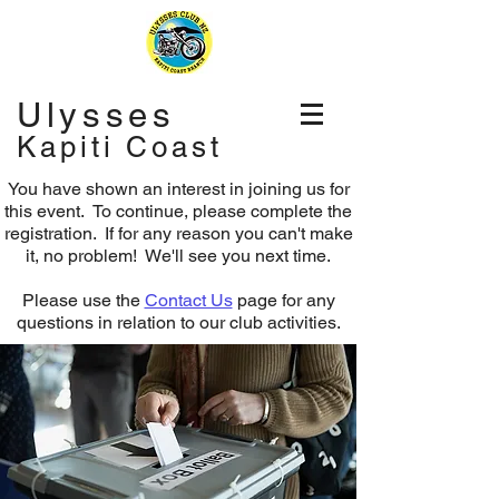
Ulysses
Kapiti Coast
You have shown an interest in joining us for
this event. To continue, please complete the
registration.
If for any reason you can't make
it, no problem! We'll see you next time.
Please use the
Contact Us
page for any
questions in relation to our club activities.