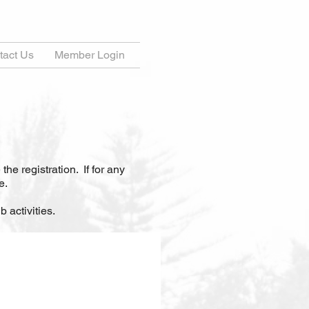
tact Us
Member Login
 the registration.
If for any
e.
 activities.