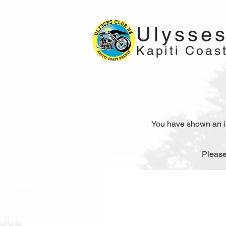
Ulysse
Kapiti Coas
You have shown an int
Please