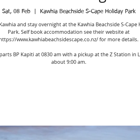
Sat, 08 Feb
  |  
Kawhia Beachside S-Cape Holiday Park
 Kawhia and stay overnight at the Kawhia Beachside S-Cape 
Park. Self book accommodation see their website at
https://www.kawhiabeachsidescape.co.nz/ for more details.
parts BP Kapiti at 0830 am with a pickup at the Z Station in L
about 9:00 am.
Registration is Closed
See other events