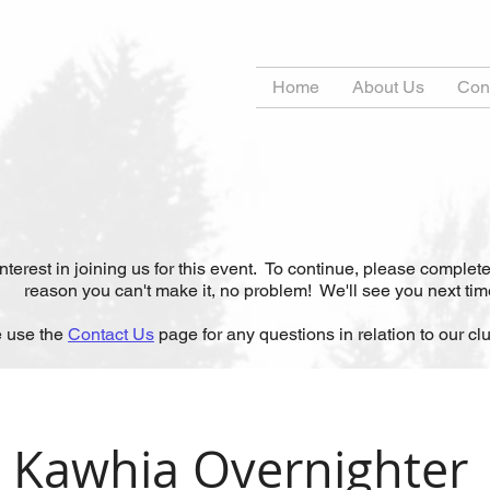
s
Home
About Us
Con
t
erest in joining us for this event. To continue, please complete
reason you can't make it, no problem! We'll see you next tim
 use the
Contact Us
page for any questions in relation to our club
Kawhia Overnighter