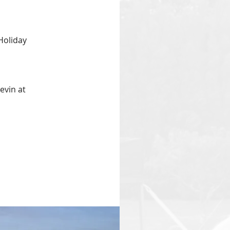
Holiday
evin at