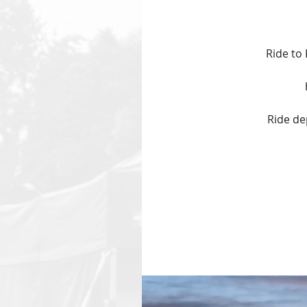
Ride to
Ride de