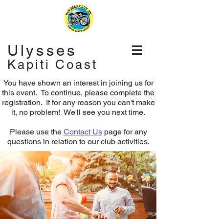
Ulysses
Kapiti Coast
You have shown an interest in joining us for
this event. To continue, please complete the
registration.
If for any reason you can't make
it, no problem! We'll see you next time.
Please use the
Contact Us
page for any
questions in relation to our club activities.