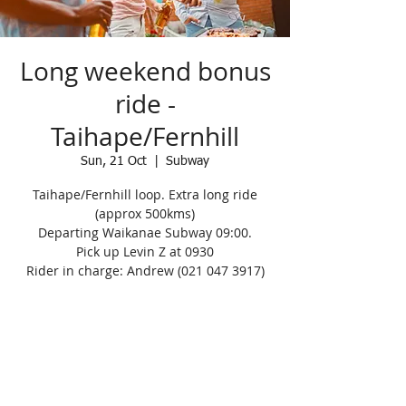
Long weekend bonus
ride -
Taihape/Fernhill
Sun, 21 Oct
  |  
Subway
Taihape/Fernhill loop. Extra long ride
(approx 500kms)
Departing Waikanae Subway 09:00.
Pick up Levin Z at 0930
Rider in charge: Andrew (021 047 3917)
Registration is Closed
See other events