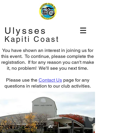
Ulysses
Kapiti Coast
You have shown an interest in joining us for
this event. To continue, please complete the
registration.
If for any reason you can't make
it, no problem! We'll see you next time.
Please use the
Contact Us
page for any
questions in relation to our club activities.