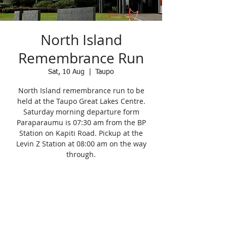
North Island
Remembrance Run
Sat, 10 Aug
  |  
Taupo
North Island remembrance run to be
held at the Taupo Great Lakes Centre.
Saturday morning departure form
Paraparaumu is 07:30 am from the BP
Station on Kapiti Road. Pickup at the
Levin Z Station at 08:00 am on the way
through.
Registration is Closed
See other events