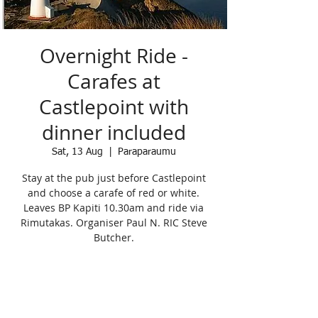
Overnight Ride -
Carafes at
Castlepoint with
dinner included
Sat, 13 Aug
  |  
Paraparaumu
Stay at the pub just before Castlepoint
and choose a carafe of red or white.
Leaves BP Kapiti 10.30am and ride via
Rimutakas. Organiser Paul N. RIC Steve
Butcher.
Registration is Closed
See other events