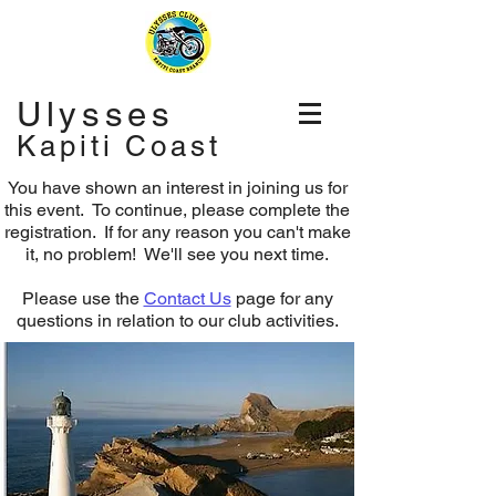
Ulysses
Kapiti Coast
You have shown an interest in joining us for
this event. To continue, please complete the
registration.
If for any reason you can't make
it, no problem! We'll see you next time.
Please use the
Contact Us
page for any
questions in relation to our club activities.