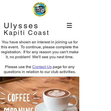
Ulysses
Kapiti Coast
You have shown an interest in joining us for
this event. To continue, please complete the
registration.
If for any reason you can't make
it, no problem! We'll see you next time.
Please use the
Contact Us
page for any
questions in relation to our club activities.