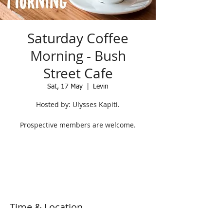
Saturday Coffee
Morning - Bush
Street Cafe
Sat, 17 May
  |  
Levin
Hosted by: Ulysses Kapiti.
Prospective members are welcome.
Registration is closed
See other events
Time & Location