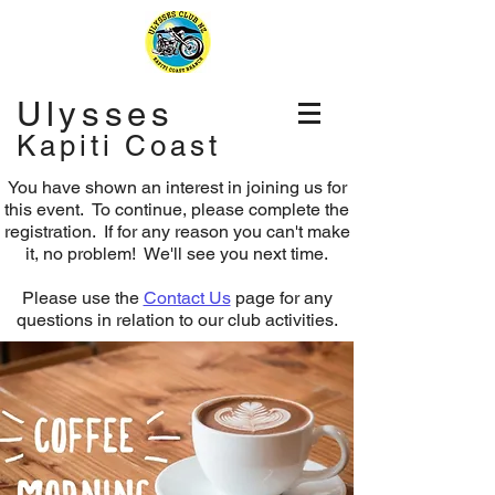
Ulysses
Kapiti Coast
You have shown an interest in joining us for
this event. To continue, please complete the
registration.
If for any reason you can't make
it, no problem! We'll see you next time.
Please use the
Contact Us
page for any
questions in relation to our club activities.