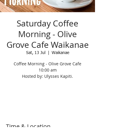
Saturday Coffee
Morning - Olive
Grove Cafe Waikanae
Sat, 13 Jul
  |  
Waikanae
Coffee Morning - Olive Grove Cafe
10:00 am
Hosted by: Ulysses Kapiti.
Registration is Closed
See other events
Time & Location