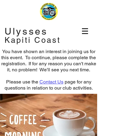
Ulysses
Kapiti Coast
You have shown an interest in joining us for
this event. To continue, please complete the
registration.
If for any reason you can't make
it, no problem! We'll see you next time.
Please use the
Contact Us
page for any
questions in relation to our club activities.