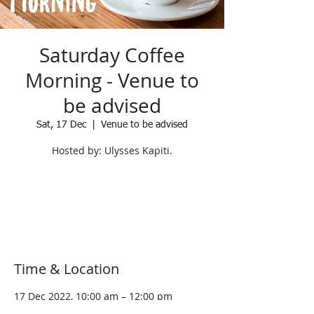
Saturday Coffee
Morning - Venue to
be advised
Sat, 17 Dec
  |  
Venue to be advised
Hosted by: Ulysses Kapiti.
Registration is Closed
See other events
Time & Location
17 Dec 2022, 10:00 am – 12:00 pm
Venue to be advised