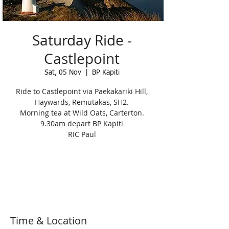
Saturday Ride -
Castlepoint
Sat, 05 Nov
  |  
BP Kapiti
Ride to Castlepoint via Paekakariki Hill,
Haywards, Remutakas, SH2.
Morning tea at Wild Oats, Carterton.
9.30am depart BP Kapiti
RIC Paul
Registration is Closed
See other events
Time & Location