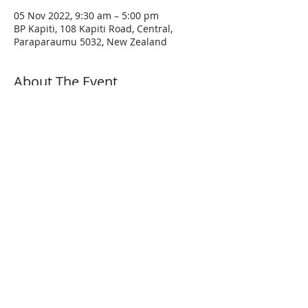
05 Nov 2022, 9:30 am – 5:00 pm
BP Kapiti, 108 Kapiti Road, Central,
Paraparaumu 5032, New Zealand
About The Event
A few pointers before the ride:
Come at least 15 minutes before the ride 
is scheduled to start with a full tank and 
an empty bladder.
Following the ride & safety briefing, the 
ride will depart at the appointed time.
Make sure your vehicle is both road legal 
AND roadworthy. Please wear proper 
protective clothing appropriate to the 
conditions. Hi-Vis jackets are NOT 
required but are recommended.