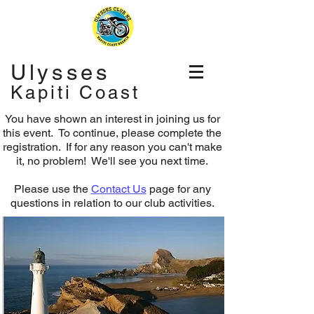
Ulysses
Kapiti Coast
You have shown an interest in joining us for
this event. To continue, please complete the
registration.
If for any reason you can't make
it, no problem! We'll see you next time.
Please use the
Contact Us
page for any
questions in relation to our club activities.