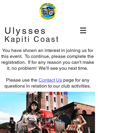
Ulysses
Kapiti Coast
You have shown an interest in joining us for
this event. To continue, please complete the
registration.
If for any reason you can't make
it, no problem! We'll see you next time.
Please use the
Contact Us
page for any
questions in relation to our club activities.