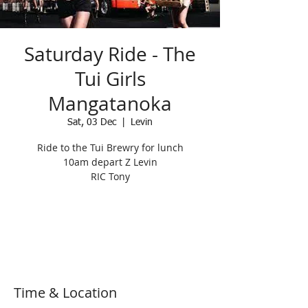
Saturday Ride - The
Tui Girls
Mangatanoka
Sat, 03 Dec
  |  
Levin
Ride to the Tui Brewry for lunch
10am depart Z Levin
RIC Tony
Registration is Closed
See other events
Time & Location