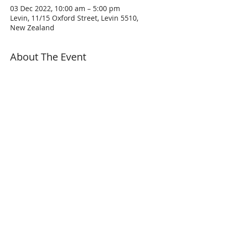
03 Dec 2022, 10:00 am – 5:00 pm
Levin, 11/15 Oxford Street, Levin 5510,
New Zealand
About The Event
A few pointers before the ride:
Come at least 15 minutes before the ride 
is scheduled to start with a full tank and 
an empty bladder.
Following the ride & safety briefing, the 
ride will depart at the appointed time.
Make sure your vehicle is both road legal 
AND roadworthy. Please wear proper 
protective clothing appropriate to the 
conditions. Hi-Vis jackets are NOT 
required but are recommended.