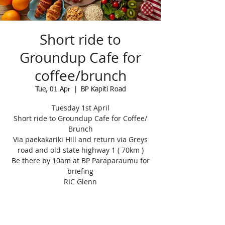
Short ride to
Groundup Cafe for
coffee/brunch
Tue, 01 Apr
  |  
BP Kapiti Road
Tuesday 1st April
Short ride to Groundup Cafe for Coffee/
Brunch
Via paekakariki Hill and return via Greys
road and old state highway 1 ( 70km )
Be there by 10am at BP Paraparaumu for
briefing
RIC Glenn
Registration is closed