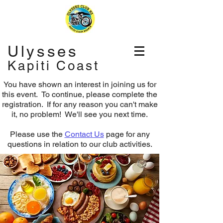
Ulysses
Kapiti Coast
You have shown an interest in joining us for
this event. To continue, please complete the
registration.
If for any reason you can't make
it, no problem! We'll see you next time.
Please use the
Contact Us
page for any
questions in relation to our club activities.