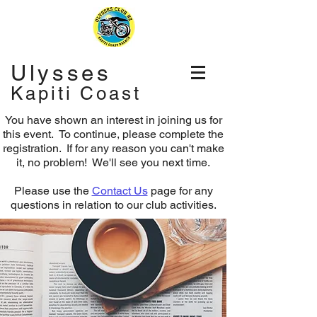
Ulysses
Kapiti Coast
You have shown an interest in joining us for
this event. To continue, please complete the
registration.
If for any reason you can't make
it, no problem! We'll see you next time.
Please use the
Contact Us
page for any
questions in relation to our club activities.