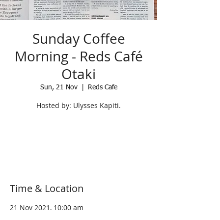
Sunday Coffee
Morning - Reds Café
Otaki
Sun, 21 Nov
  |  
Reds Cafe
Hosted by: Ulysses Kapiti.
Registration is Closed
See other events
Time & Location
21 Nov 2021, 10:00 am
Reds Cafe, 5 Arthur Street, Otaki 5512,