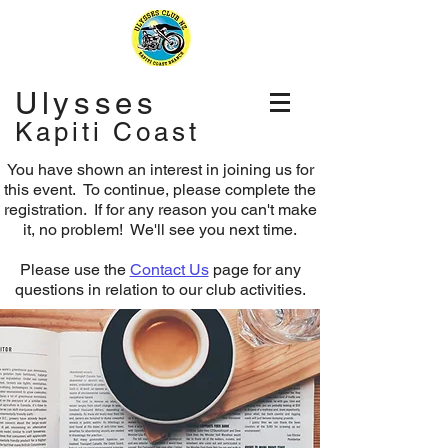
Ulysses
Kapiti Coast
You have shown an interest in joining us for
this event. To continue, please complete the
registration.
If for any reason you can't make
it, no problem! We'll see you next time.
Please use the
Contact Us
page for any
questions in relation to our club activities.