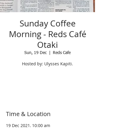
Sunday Coffee
Morning - Reds Café
Otaki
Sun, 19 Dec
  |  
Reds Cafe
Hosted by: Ulysses Kapiti.
Registration is Closed
See other events
Time & Location
19 Dec 2021, 10:00 am
Reds Cafe, 5 Arthur Street, Otaki 5512,