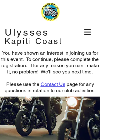
Ulysses
Kapiti Coast
You have shown an interest in joining us for
this event. To continue, please complete the
registration.
If for any reason you can't make
it, no problem! We'll see you next time.
Please use the
Contact Us
page for any
questions in relation to our club activities.