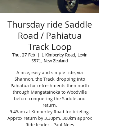
Thursday ride Saddle
Road / Pahiatua
Track Loop
Thu, 27 Feb
  |  
1 Kimberley Road, Levin
5571, New Zealand
A nice, easy and simple ride, via
Shannon, the Track, dropping into
Pahiatua for refreshments then north
through Mangatainoka to Woodville
before conquering the Saddle and
return.
9.45am at Kimberley Road for briefing.
Approx return by 3.30pm. 300km approx
Ride leader - Paul Nees