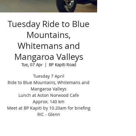
Tuesday Ride to Blue
Mountains,
Whitemans and
Mangaroa Valleys
Tue, 07 Apr
  |  
BP Kapiti Road
Tuesday 7 April
Ride to Blue Mountains, Whitemans and
Mangaroa Valleys
Lunch at Aston Norwood Cafe
Approx. 140 km
Meet at BP Kapiti by 10.20am for briefing
RIC - Glenn
Registration is closed