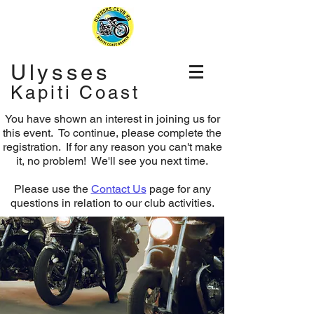
Ulysses
Kapiti Coast
You have shown an interest in joining us for
this event. To continue, please complete the
registration.
If for any reason you can't make
it, no problem! We'll see you next time.
Please use the
Contact Us
page for any
questions in relation to our club activities.