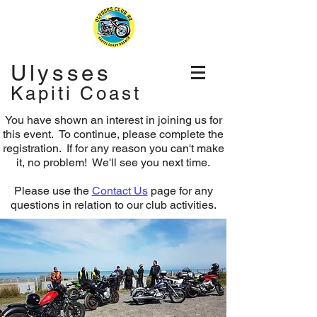
Ulysses
Kapiti Coast
You have shown an interest in joining us for
this event. To continue, please complete the
registration.
If for any reason you can't make
it, no problem! We'll see you next time.
Please use the
Contact Us
page for any
questions in relation to our club activities.