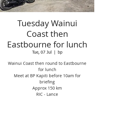
Tuesday Wainui
Coast then
Eastbourne for lunch
Tue, 07 Jul
  |  
bp
Wainui Coast then round to Eastbourne
for lunch
Meet at BP Kapiti before 10am for
briefing
Approx 150 km
RIC - Lance
Registration is closed
See other events