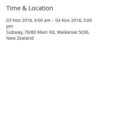
Time & Location
03 Nov 2018, 9:00 am – 04 Nov 2018, 3:00
pm
Subway, 76/80 Main Rd, Waikanae 5036,
New Zealand
About The Event
Ride the parapara's and the less 
travelled backside of the mountains to 
Turangi and enjoy a paddle in the hot 
Accommodation at kiwi holiday park in 
Turangi (book your own) There is a range 
of accommodation levels and a short 
walk to town for dinner and post-dinner 