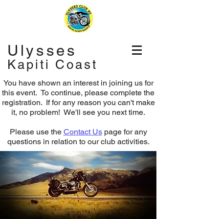
Ulysses
Kapiti Coast
You have shown an interest in joining us for
this event. To continue, please complete the
registration.
If for any reason you can't make
it, no problem! We'll see you next time.
Please use the
Contact Us
page for any
questions in relation to our club activities.