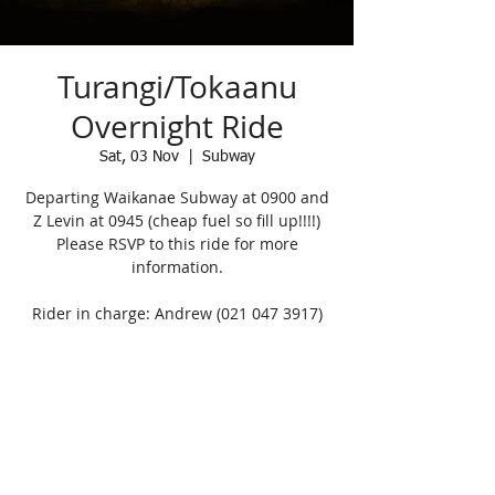
Turangi/Tokaanu
Overnight Ride
Sat, 03 Nov
  |  
Subway
Departing Waikanae Subway at 0900 and
Z Levin at 0945 (cheap fuel so fill up!!!!)
Please RSVP to this ride for more
information.
Rider in charge: Andrew (021 047 3917)
Registration is Closed
See other events