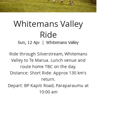
Whitemans Valley
Ride
Sun, 12 Apr
  |  
Whitemans Valley
Ride through Silverstream, Whitemans
Valley to Te Marua. Lunch venue and
route home TBC on the day.
Distance: Short Ride: Approx 130 km's
return.
Depart: BP Kapiti Road, Paraparaumu at
10:00 am
Registration is Closed
See other events