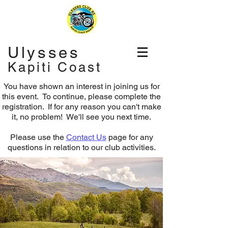
Ulysses
Kapiti Coast
You have shown an interest in joining us for
this event. To continue, please complete the
registration.
If for any reason you can't make
it, no problem! We'll see you next time.
Please use the
Contact Us
page for any
questions in relation to our club activities.